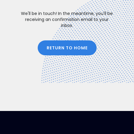
We'll be in touch! In the meantime, you'll be
receiving an confirmation email to your
inbox.
RETURN TO HOME