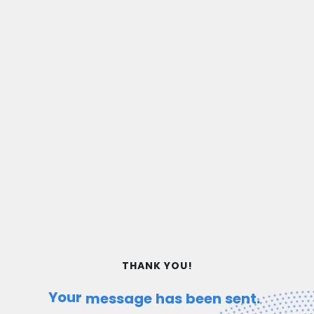
THANK YOU!
Your
message
has
been
sent.