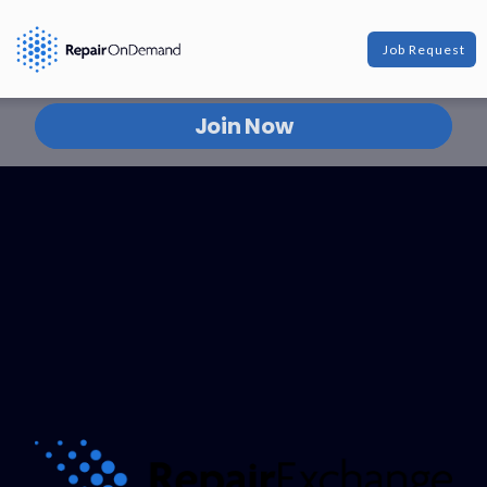
Join The Network
Job Request